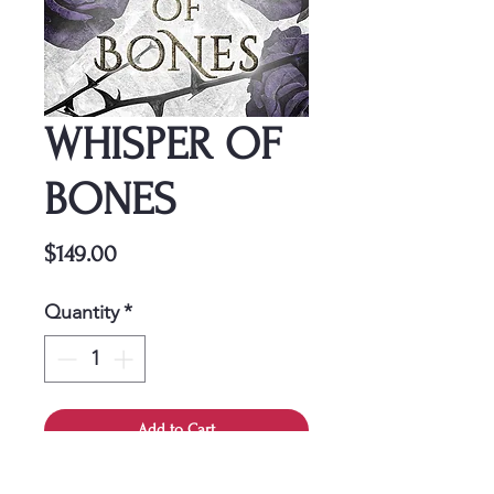
WHISPER OF
BONES
Price
$149.00
Quantity
*
Add to Cart
This cover is a one-time