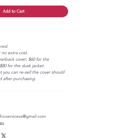
Add to Cart
ered.
 no extra cost.
erback cover; $60 for the
80 for the dusk jacket.
ut you can re-sell the cover should
 after purchasing.
aphicservicess@gmail.com
ves