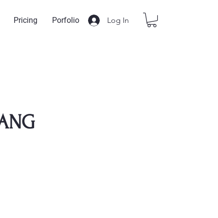
Log In
Pricing
Porfolio
ANG