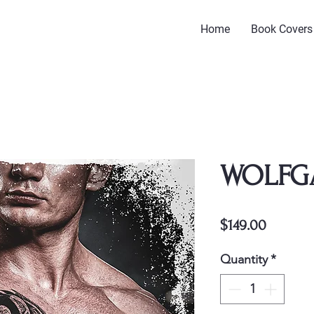
Home
Book Covers
WOLFG
Price
$149.00
Quantity
*