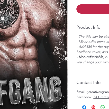
Product Info
- The title can be alt
- Minor edits come at
- Add $50 for the pap
hardback cover; and $
-
Non-refundable
; b
you change your mind
Contact Info
Email: rjcreativesgr
Facebook:
RJ Creati