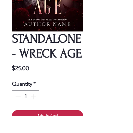
STANDALONE
- WRECK AGE
Price
$25.00
Quantity
*
Add to Cart
This cover is a one-time